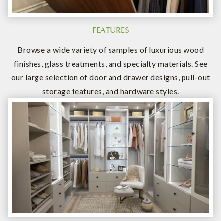
FEATURES
Browse a wide variety of samples of luxurious wood
finishes, glass treatments, and specialty materials. See
our large selection of door and drawer designs, pull-out
storage features, and hardware styles.