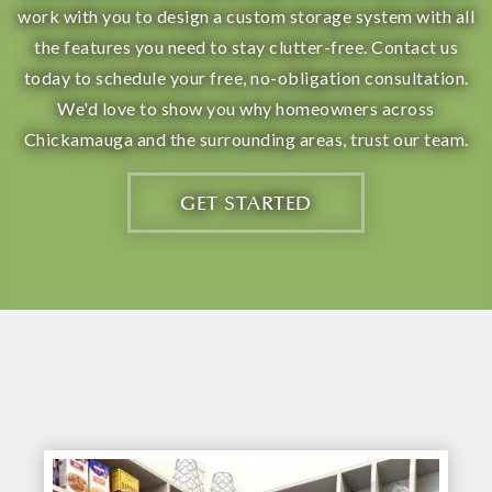
work with you to design a custom storage system with all
the features you need to stay clutter-free. Contact us
today to schedule your free, no-obligation consultation.
We'd love to show you why homeowners across
Chickamauga and the surrounding areas, trust our team.
GET STARTED