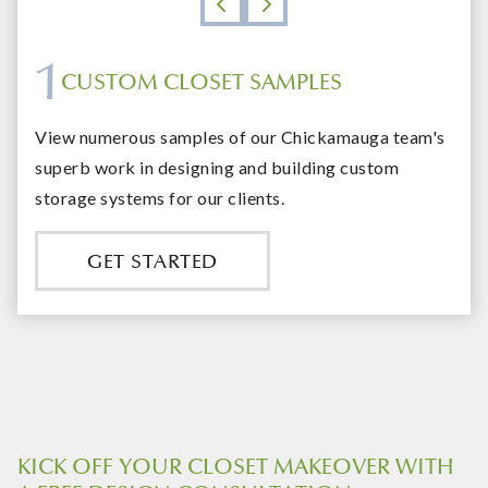
1
CUSTOM CLOSET SAMPLES
DESIGN ON BUDGET
EXPERT ORGANIZING
QUALITY COMMITMENT
View numerous samples of our Chickamauga team's
superb work in designing and building custom
storage systems for our clients.
GET STARTED
KICK OFF YOUR CLOSET MAKEOVER WITH