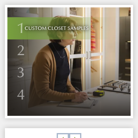
1
CUSTOM CLOSET SAMPLES
2
3
4