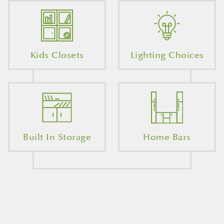
Kids Closets
Lighting Choices
Built In Storage
Home Bars