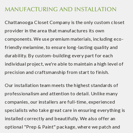
MANUFACTURING AND INSTALLATION
Chattanooga Closet Company is the only custom closet
provider in the area that manufactures its own
components. We use premium materials, including eco-
friendly melamine, to ensure long-lasting quality and
durability. By custom-building every part for each
individual project, we're able to maintain a high level of
precision and craftsmanship from start to finish.
Our installation team meets the highest standards of
professionalism and attention to detail. Unlike many
companies, our installers are full-time, experienced
specialists who take great care in ensuring everything is
installed correctly and beautifully. We also offer an
optional "Prep & Paint" package, where we patch and