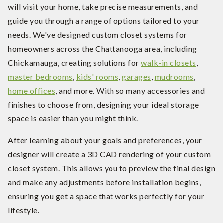
will visit your home, take precise measurements, and
guide you through a range of options tailored to your
needs. We've designed custom closet systems for
homeowners across the Chattanooga area, including
Chickamauga, creating solutions for
walk-in closets
,
master bedrooms
,
kids' rooms
,
garages
,
mudrooms
,
home offices
, and more. With so many accessories and
finishes to choose from, designing your ideal storage
space is easier than you might think.
After learning about your goals and preferences, your
designer will create a 3D CAD rendering of your custom
closet system. This allows you to preview the final design
and make any adjustments before installation begins,
ensuring you get a space that works perfectly for your
lifestyle.