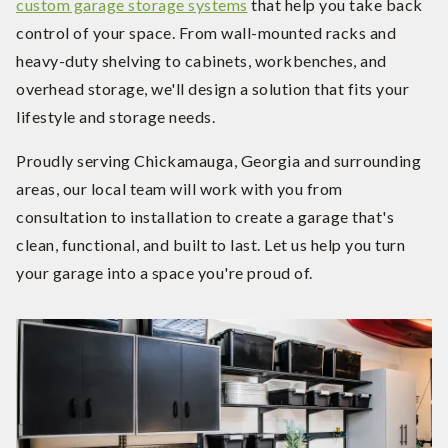
custom garage storage systems
that help you take back
control of your space. From wall-mounted racks and
heavy-duty shelving to cabinets, workbenches, and
overhead storage, we'll design a solution that fits your
lifestyle and storage needs.
Proudly serving Chickamauga, Georgia and surrounding
areas, our local team will work with you from
consultation to installation to create a garage that's
clean, functional, and built to last. Let us help you turn
your garage into a space you're proud of.