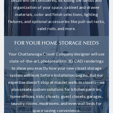
detail will be considered, including the layout and
organization of your space, cabinet and drawer
materials, color and finish selections, lighting
fixtures, and optional accessories like pull-out racks,
valet rods, and more.
FOR YOUR HOME STORAGE NEEDS
Your Chattanooga Closet Company designer will use
state-of-the-art, photorealistic 3D CAD renderings
to show you exactly how your new closet storage
system will look before installation begins. But our
expertise doesn't stop at master walk-in closets—we
also create custom solutions for kitchen pantries,
home offices, kids' closets, guest closets, garages,
laundry rooms, mudrooms, and even wall beds for
space saving convenience.