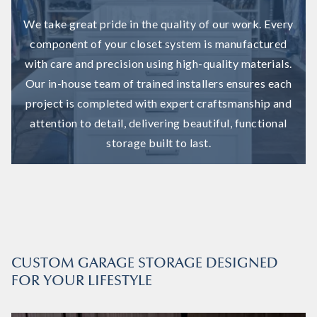
We take great pride in the quality of our work. Every
component of your closet system is manufactured
with care and precision using high-quality materials.
Our in-house team of trained installers ensures each
project is completed with expert craftsmanship and
attention to detail, delivering beautiful, functional
storage built to last.
CUSTOM GARAGE STORAGE DESIGNED
FOR YOUR LIFESTYLE