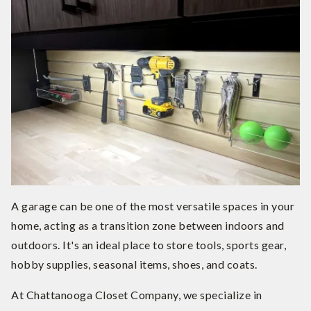
A garage can be one of the most versatile spaces in your
home, acting as a transition zone between indoors and
outdoors. It's an ideal place to store tools, sports gear,
hobby supplies, seasonal items, shoes, and coats.
At Chattanooga Closet Company, we specialize in