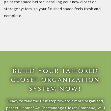
paint the space before installing your new closet or
storage system, so your finished space feels fresh and
complete.
BUILD YOUR TAILORED
CLOSET ORGANIZATION
SYSTEM NOW!
Ready to take the first step toward a more organized,
peaceful home? At Chattanooga Closet Company, we'll