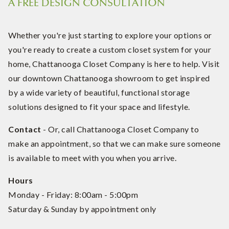
A FREE DESIGN CONSULTATION
Whether you're just starting to explore your options or
you're ready to create a custom closet system for your
home, Chattanooga Closet Company is here to help. Visit
our downtown Chattanooga showroom to get inspired
by a wide variety of beautiful, functional storage
solutions designed to fit your space and lifestyle.
Contact
- Or, call Chattanooga Closet Company to
make an appointment, so that we can make sure someone
is available to meet with you when you arrive.
Hours
Monday - Friday: 8:00am - 5:00pm
Saturday & Sunday by appointment only