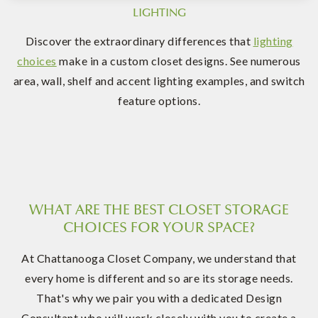
LIGHTING
Discover the extraordinary differences that
lighting
choices
make in a custom closet designs. See numerous
area, wall, shelf and accent lighting examples, and switch
feature options.
WHAT ARE THE BEST CLOSET STORAGE
CHOICES FOR YOUR SPACE?
At Chattanooga Closet Company, we understand that
every home is different and so are its storage needs.
That's why we pair you with a dedicated Design
Consultant who will work closely with you to create a