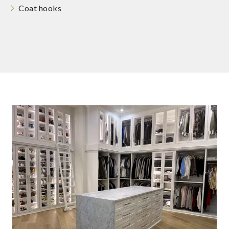
Coat hooks