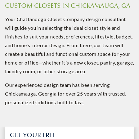
CUSTOM CLOSETS IN CHICKAMAUGA, GA
Your Chattanooga Closet Company design consultant
will guide you in selecting the ideal closet style and
finishes to suit your needs, preferences, lifestyle, budget,
and home's interior design. From there, our team will
create a beautiful and functional custom space for your
home or office—whether it's a new closet, pantry, garage,
laundry room, or other storage area.
Our experienced design team has been serving
Chickamauga, Georgia for over 25 years with trusted,
personalized solutions built to last.
GET YOUR FREE