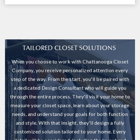
TAILORED CLOSET SOLUTIONS
When you choose to work with Chattanooga Closet
Company, you receive personalized attention every
step of the way. From the start, you'll be paired with
a dedicated Design Consultant who will guide you
through the entire process. They'll visit your home to
measure your closet space, learn about your storage
needs, and understand your goals for both function
and style. With that insight, they'll design a fully
customized solution tailored to your home. Every