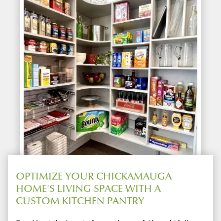
OPTIMIZE YOUR CHICKAMAUGA
HOME'S LIVING SPACE WITH A
CUSTOM KITCHEN PANTRY