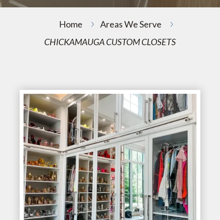
Home
Areas We Serve
CHICKAMAUGA CUSTOM CLOSETS