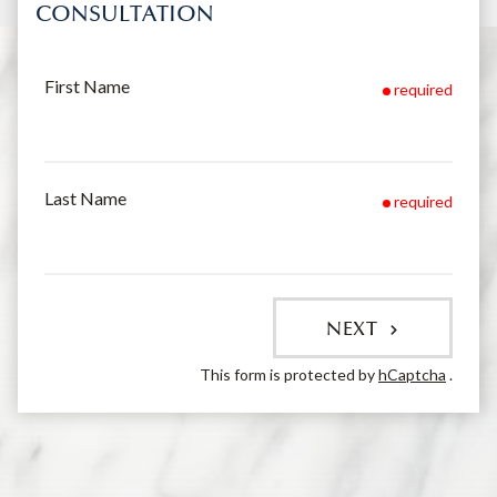
CONSULTATION
First Name
required
Last Name
required
NEXT
This form is protected by
hCaptcha
.