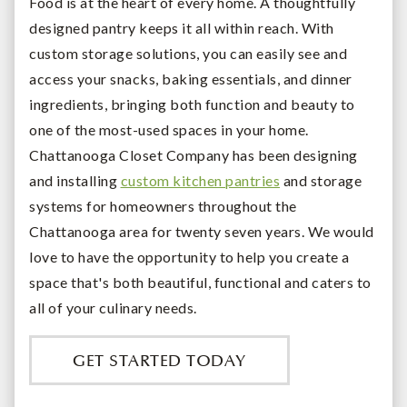
Food is at the heart of every home. A thoughtfully
designed pantry keeps it all within reach. With
custom storage solutions, you can easily see and
access your snacks, baking essentials, and dinner
ingredients, bringing both function and beauty to
one of the most-used spaces in your home.
Chattanooga Closet Company has been designing
and installing
custom kitchen pantries
and storage
systems for homeowners throughout the
Chattanooga area for twenty seven years. We would
love to have the opportunity to help you create a
space that's both beautiful, functional and caters to
all of your culinary needs.
GET STARTED TODAY