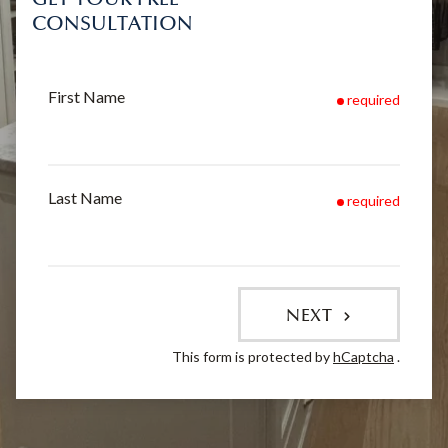
CONSULTATION
First Name
required
Last Name
required
NEXT
This form is protected by
hCaptcha
.