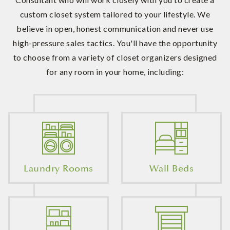
custom closet system tailored to your lifestyle. We
believe in open, honest communication and never use
high-pressure sales tactics. You'll have the opportunity
to choose from a variety of closet organizers designed
for any room in your home, including:
Laundry Rooms
Wall Beds