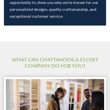
opportunity to show you why we're known for our
personalized designs, quality craftsmanship, and
exceptional customer service.
WHAT CAN CHATTANOOGA CLOSET
COMPANY DO FOR YOU?