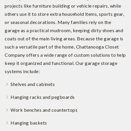
projects like furniture building or vehicle repairs, while
others use it to store extra household items, sports gear,
or seasonal decorations. Many families rely on the
garage as a practical mudroom, keeping dirty shoes and
coats out of the main living areas. Because the garage is
such a versatile part of the home, Chattanooga Closet
Company offers a wide range of custom solutions to help
keep it organized and functional. Our garage storage
systems include:
Shelves and cabinets
Hanging racks and pegboards
Work benches and countertops
Hanging baskets