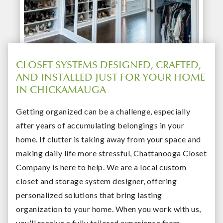
CLOSET SYSTEMS DESIGNED, CRAFTED,
AND INSTALLED JUST FOR YOUR HOME
IN CHICKAMAUGA
Getting organized can be a challenge, especially
after years of accumulating belongings in your
home. If clutter is taking away from your space and
making daily life more stressful, Chattanooga Closet
Company is here to help. We are a local custom
closet and storage system designer, offering
personalized solutions that bring lasting
organization to your home. When you work with us,
you'll receive a fully tailored experience from