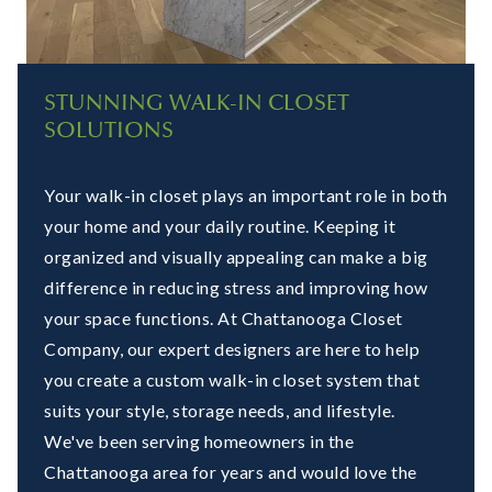
STUNNING WALK-IN CLOSET
SOLUTIONS
Your walk-in closet plays an important role in both
your home and your daily routine. Keeping it
organized and visually appealing can make a big
difference in reducing stress and improving how
your space functions. At Chattanooga Closet
Company, our expert designers are here to help
you create a custom walk-in closet system that
suits your style, storage needs, and lifestyle.
We've been serving homeowners in the
Chattanooga area for years and would love the