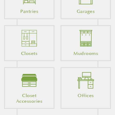
Pantries
Garages
Closets
Mudrooms
Closet
Offices
Accessories