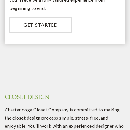
beginning to end.
GET STARTED
CLOSET DESIGN
Chattanooga Closet Company is committed to making
the closet design process simple, stress-free, and
enjoyable. You'll work with an experienced designer who