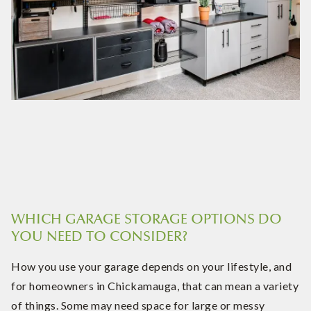
WHICH GARAGE STORAGE OPTIONS DO
YOU NEED TO CONSIDER?
How you use your garage depends on your lifestyle, and
for homeowners in Chickamauga, that can mean a variety
of things. Some may need space for large or messy