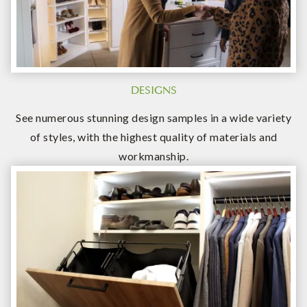
DESIGNS
See numerous stunning design samples in a wide variety
of styles, with the highest quality of materials and
workmanship.