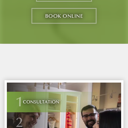
BOOK ONLINE
1
CONSULTATION
2