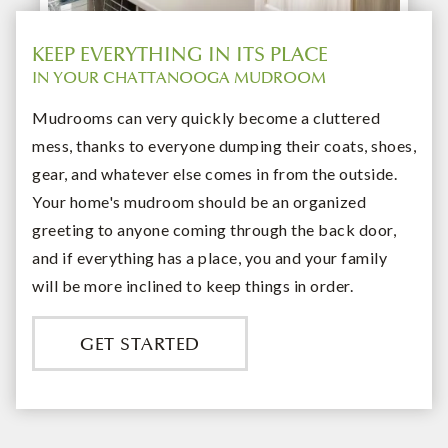
KEEP EVERYTHING IN ITS PLACE
IN YOUR CHATTANOOGA MUDROOM
Mudrooms can very quickly become a cluttered
mess, thanks to everyone dumping their coats, shoes,
gear, and whatever else comes in from the outside.
Your home's mudroom should be an organized
greeting to anyone coming through the back door,
and if everything has a place, you and your family
will be more inclined to keep things in order.
GET STARTED