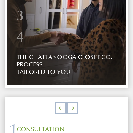
3
4
THE CHATTANOOGA CLOSET CO.
PROCESS
TAILORED TO YOU
1
CONSULTATION
DESIGN
SHOWROOM
INSTALLATION AND FOLLOW UP