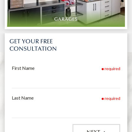
GARAGES
GET YOUR FREE
CONSULTATION
First Name
required
Last Name
required