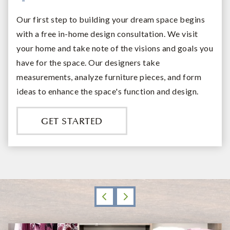
Our first step to building your dream space begins
with a free in-home design consultation. We visit
your home and take note of the visions and goals you
have for the space. Our designers take
measurements, analyze furniture pieces, and form
ideas to enhance the space's function and design.
GET STARTED