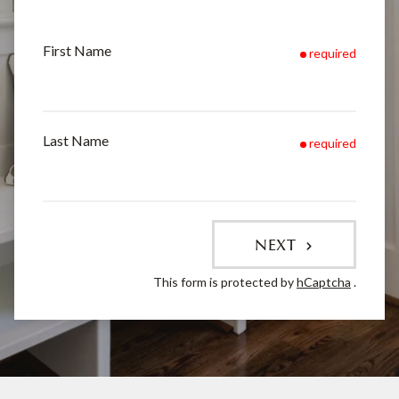
First Name
required
Last Name
required
NEXT
This form is protected by
hCaptcha
.