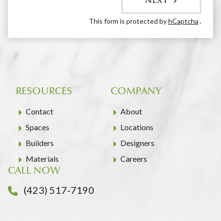
NEXT
This form is protected by
hCaptcha
.
RESOURCES
COMPANY
Contact
About
Spaces
Locations
Builders
Designers
Materials
Careers
CALL NOW
(423) 517-7190