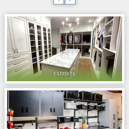
CLOSETS