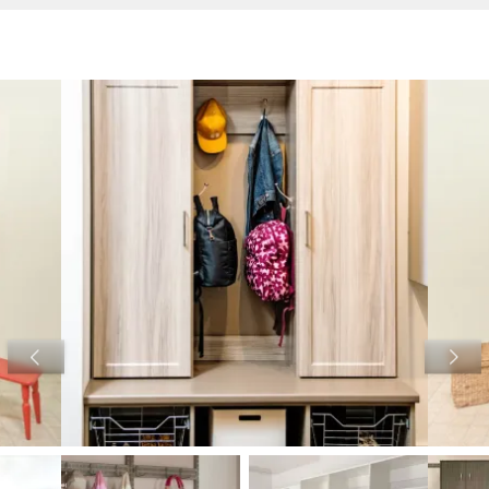
View image 1