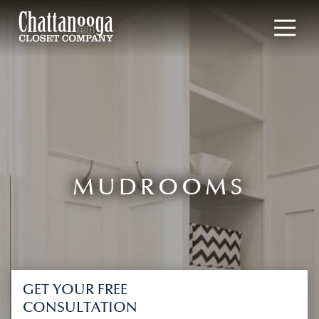
4235177190
Chattanooga
1901
Varied
Closet
Broad
Company
Street,
Chattanooga,
TN
37408
MUDROOMS
GET YOUR FREE
CONSULTATION