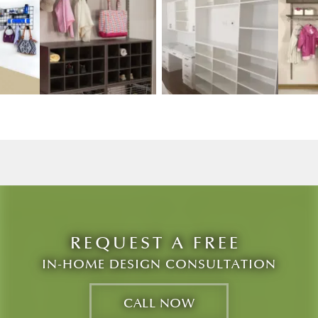
w image 3
View image 2
View image 3
REQUEST A FREE
IN-HOME DESIGN CONSULTATION
CALL NOW