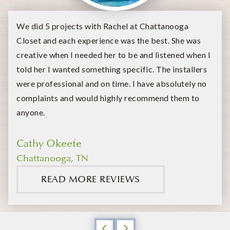
We did 5 projects with Rachel at Chattanooga
Closet and each experience was the best. She was
creative when I needed her to be and listened when I
told her I wanted something specific. The installers
were professional and on time. I have absolutely no
complaints and would highly recommend them to
anyone.
Cathy Okeefe
Chattanooga, TN
READ MORE REVIEWS
Previous
Next