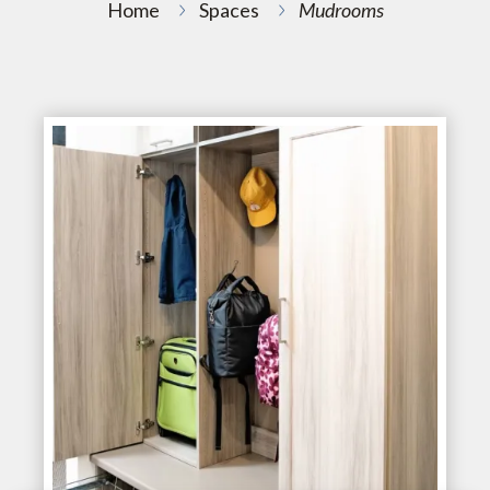
Home
Spaces
Mudrooms