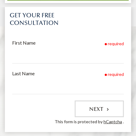
GET YOUR FREE
CONSULTATION
First Name
required
Last Name
required
NEXT
This form is protected by
hCaptcha
.