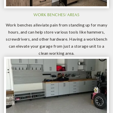
WORK BENCHES/ AREAS
Work benches alleviate pain from standing up for many
hours, and can help store various tools like hammers,
screwdrivers, and other hardware. Having a workbench
can elevate your garage from just a storage unit to a
clean working area.