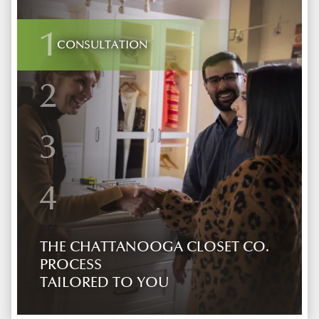
1
CONSULTATION
2
3
4
THE CHATTANOOGA CLOSET CO.
PROCESS
TAILORED TO YOU