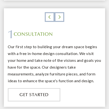
1
CONSULTATION
DESIGN
SHOWROOM
INSTALLATION AND FOLLOW UP
Our first step to building your dream space begins
with a free in-home design consultation. We visit
your home and take note of the visions and goals you
have for the space. Our designers take
measurements, analyze furniture pieces, and form
ideas to enhance the space's function and design.
GET STARTED