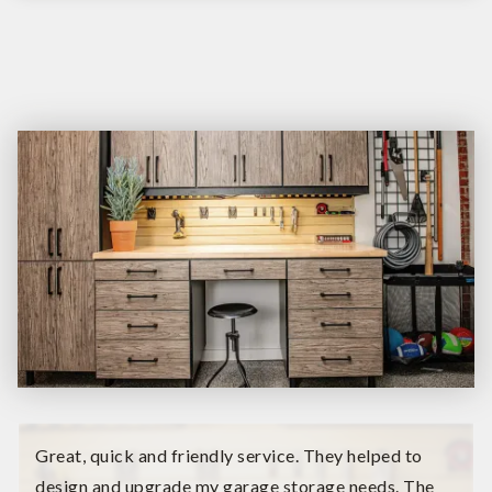
Great, quick and friendly service. They helped to
design and upgrade my garage storage needs. The