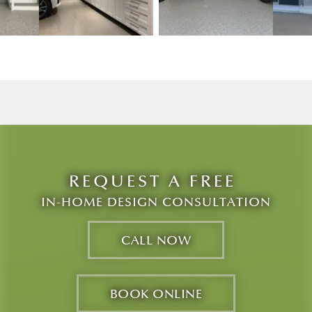
w image 3
View image 2
View image 3
REQUEST A FREE
IN-HOME DESIGN CONSULTATION
CALL NOW
BOOK ONLINE