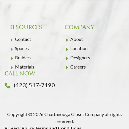
RESOURCES
COMPANY
Contact
About
Spaces
Locations
Builders
Designers
Materials
Careers
CALL NOW
(423) 517-7190
Copyright © 2026 Chattanooga Closet Company all rights
reserved.
Privacy Policy
Terms and Conditions