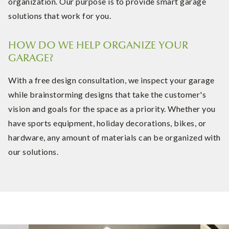
organization. Our purpose is to provide smart garage
solutions that work for you.
HOW DO WE HELP ORGANIZE YOUR
GARAGE?
With a free design consultation, we inspect your garage
while brainstorming designs that take the customer's
vision and goals for the space as a priority. Whether you
have sports equipment, holiday decorations, bikes, or
hardware, any amount of materials can be organized with
our solutions.