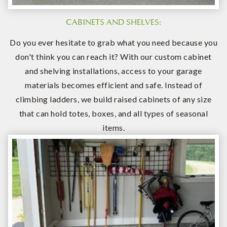
CABINETS AND SHELVES:
Do you ever hesitate to grab what you need because you
don't think you can reach it? With our custom cabinet
and shelving installations, access to your garage
materials becomes efficient and safe. Instead of
climbing ladders, we build raised cabinets of any size
that can hold totes, boxes, and all types of seasonal
items.