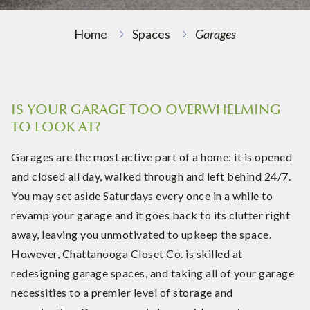
Home
Spaces
Garages
IS YOUR GARAGE TOO OVERWHELMING
TO LOOK AT?
Garages are the most active part of a home: it is opened
and closed all day, walked through and left behind 24/7.
You may set aside Saturdays every once in a while to
revamp your garage and it goes back to its clutter right
away, leaving you unmotivated to upkeep the space.
However, Chattanooga Closet Co. is skilled at
redesigning garage spaces, and taking all of your garage
necessities to a premier level of storage and