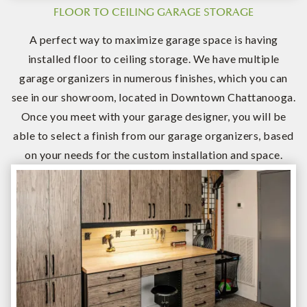
FLOOR TO CEILING GARAGE STORAGE
A perfect way to maximize garage space is having
installed floor to ceiling storage. We have multiple
garage organizers in numerous finishes, which you can
see in our showroom, located in Downtown Chattanooga.
Once you meet with your garage designer, you will be
able to select a finish from our garage organizers, based
on your needs for the custom installation and space.