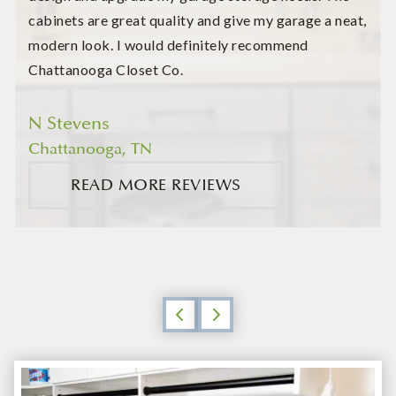
cabinets are great quality and give my garage a neat,
modern look. I would definitely recommend
Chattanooga Closet Co.
N Stevens
Chattanooga, TN
READ MORE REVIEWS
Previous
Next