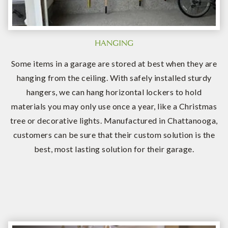
HANGING
Some items in a garage are stored at best when they are
hanging from the ceiling. With safely installed sturdy
hangers, we can hang horizontal lockers to hold
materials you may only use once a year, like a Christmas
tree or decorative lights. Manufactured in Chattanooga,
customers can be sure that their custom solution is the
best, most lasting solution for their garage.