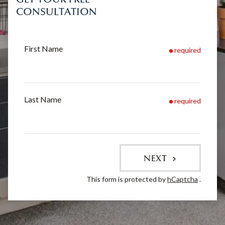
CONSULTATION
First Name
required
Last Name
required
NEXT
This form is protected by
hCaptcha
.