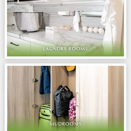
LAUNDRY ROOMS
MUDROOMS