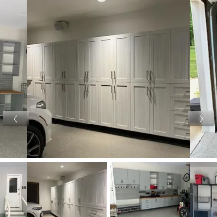
View image 1