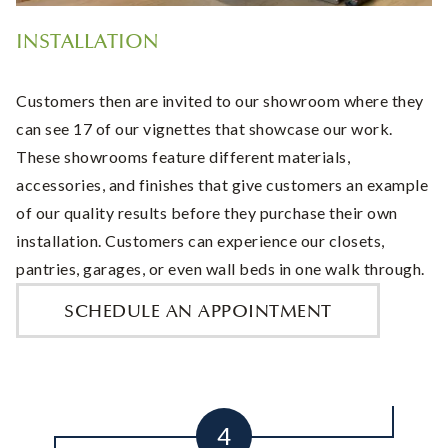
INSTALLATION
Customers then are invited to our showroom where they
can see 17 of our vignettes that showcase our work.
These showrooms feature different materials,
accessories, and finishes that give customers an example
of our quality results before they purchase their own
installation. Customers can experience our closets,
pantries, garages, or even wall beds in one walk through.
SCHEDULE AN APPOINTMENT