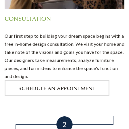
CONSULTATION
Our first step to building your dream space begins with a
free in-home design consultation. We visit your home and
take note of the visions and goals you have for the space.
Our designers take measurements, analyze furniture
pieces, and form ideas to enhance the space's function
and design.
SCHEDULE AN APPOINTMENT