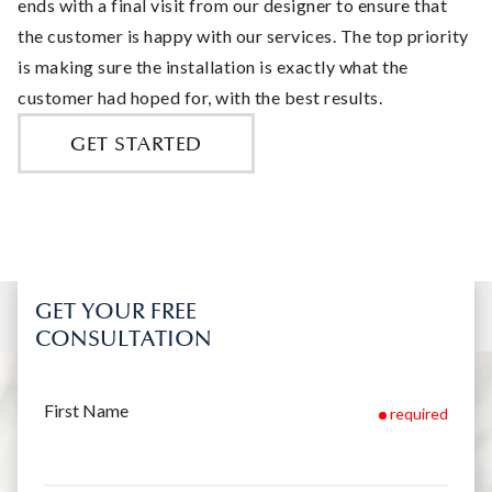
ends with a final visit from our designer to ensure that
the customer is happy with our services. The top priority
is making sure the installation is exactly what the
customer had hoped for, with the best results.
GET STARTED
GET YOUR FREE
CONSULTATION
First Name
required