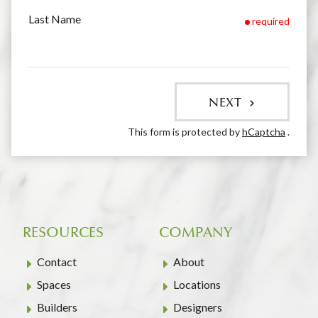
Last Name
required
NEXT
This form is protected by
hCaptcha
.
RESOURCES
COMPANY
Contact
About
Spaces
Locations
Builders
Designers