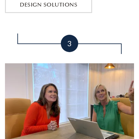
DESIGN SOLUTIONS