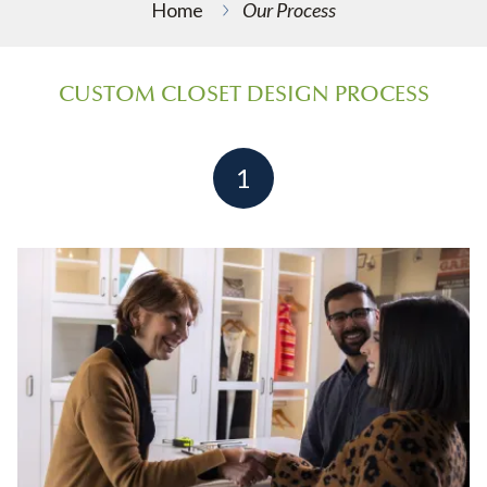
Home
Our Process
CUSTOM CLOSET DESIGN PROCESS