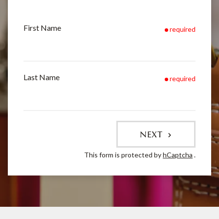
First Name
required
Last Name
required
NEXT
This form is protected by
hCaptcha
.