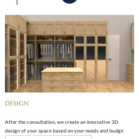
DESIGN
After the consultation, we create an innovative 3D
design of your space based on your needs and budge