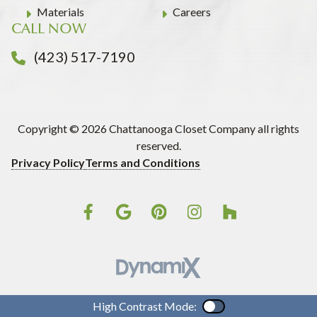
Materials
Careers
CALL NOW
(423) 517-7190
Copyright © 2026 Chattanooga Closet Company all rights
reserved.
Privacy Policy
Terms and Conditions
High Contrast Mode:
Color Contrast