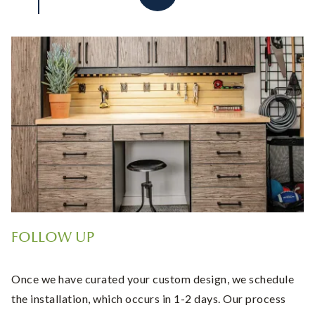
FOLLOW UP
Once we have curated your custom design, we schedule
the installation, which occurs in 1-2 days. Our process