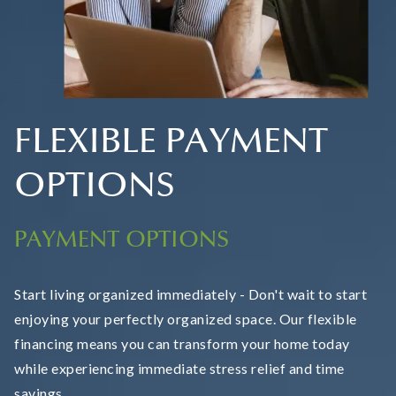
FLEXIBLE PAYMENT
OPTIONS
PAYMENT OPTIONS
Start living organized immediately - Don't wait to start
enjoying your perfectly organized space. Our flexible
financing means you can transform your home today
while experiencing immediate stress relief and time
savings.