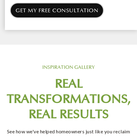
GET MY FREE CONSULTATION
INSPIRATION GALLERY
REAL
TRANSFORMATIONS,
REAL RESULTS
See how we've helped homeowners just like you reclaim