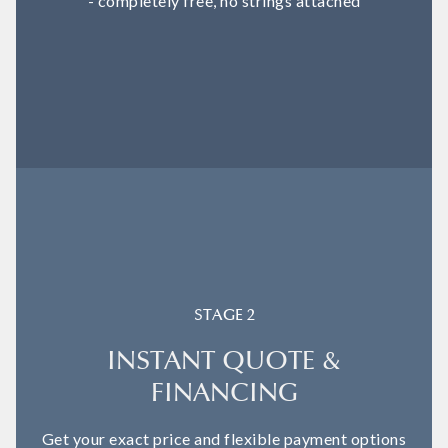
- completely free, no strings attached
STAGE 2
INSTANT QUOTE &
FINANCING
Get your exact price and flexible payment options