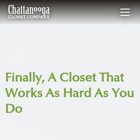
4235177190
Chattanooga
1901
Varied
Closet
Broad
Company
Street,
Chattanooga,
TN
37408
Finally, A Closet That
Works As Hard As You
Do