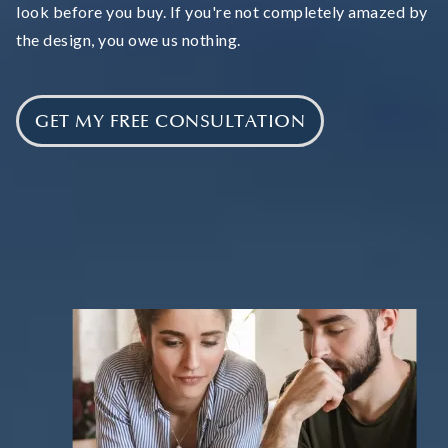
look before you buy. If you're not completely amazed by
the design, you owe us nothing.
GET MY FREE CONSULTATION