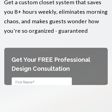
Get a custom closet system that saves
you 8+ hours weekly, eliminates morning
chaos, and makes guests wonder how
you're so organized - guaranteed