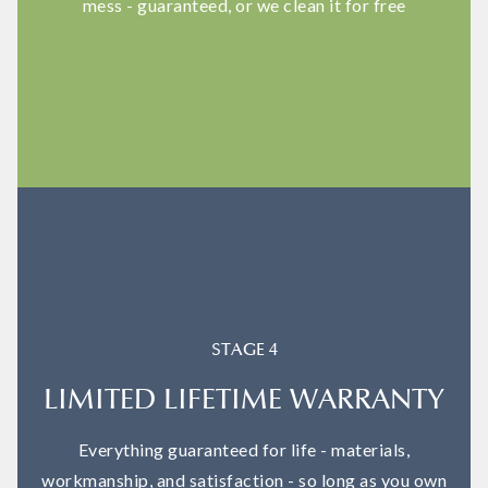
mess - guaranteed, or we clean it for free
STAGE 4
LIMITED LIFETIME WARRANTY
Everything guaranteed for life - materials,
workmanship, and satisfaction - so long as you own