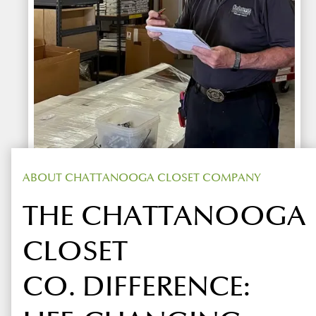
ABOUT CHATTANOOGA CLOSET COMPANY
THE CHATTANOOGA
CLOSET
CO. DIFFERENCE: