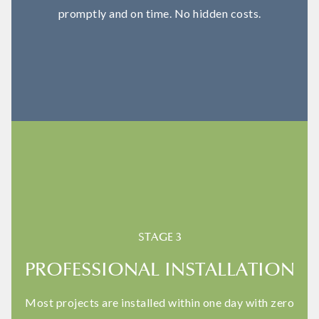
promptly and on time. No hidden costs.
STAGE 3
PROFESSIONAL INSTALLATION
Most projects are installed within one day with zero