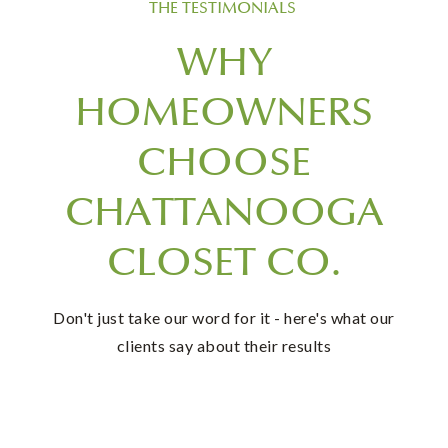
THE TESTIMONIALS
WHY
HOMEOWNERS
CHOOSE
CHATTANOOGA
CLOSET CO.
Don't just take our word for it - here's what our
clients say about their results