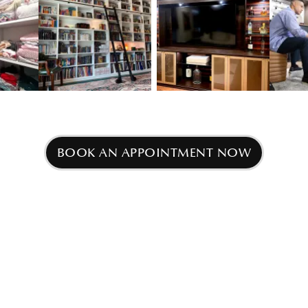
w image 3
View image 2
View image 3
BOOK AN APPOINTMENT NOW