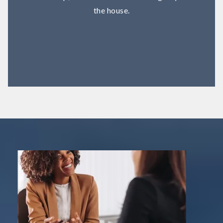
the house.