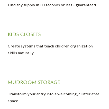
Find any supply in 30 seconds or less - guaranteed
KIDS CLOSETS
Create systems that teach children organization
skills naturally
MUDROOM STORAGE
Transform your entry into a welcoming, clutter-free
space