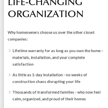
LIFE-CHANGING
ORGANIZATION
Why homeowners choose us over the other closet
companies:
Lifetime warranty for as long as you own the home -
materials, installation, and your complete
satisfaction
As little as 1-day installation - no weeks of
construction chaos disrupting your life
Thousands of transformed families - who now feel
calm, organized, and proud of their homes