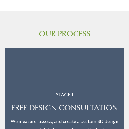
OUR PROCESS
STAGE 1
FREE DESIGN CONSULTATION
We measure, assess, and create a custom 3D design